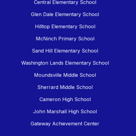
Central Elementary School
Glen Dale Elementary School
Hilltop Elementary School
McNinch Primary School
Sand Hill Elementary School
Washington Lands Elementary School
Moundsville Middle School
Sherrard Middle School
Cameron High School
John Marshall High School
Gateway Achievement Center