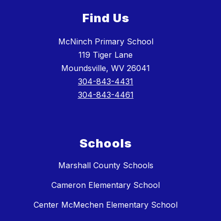
Find Us
McNinch Primary School
119 Tiger Lane
Moundsville, WV 26041
304-843-4431
304-843-4461
Schools
Marshall County Schools
Cameron Elementary School
Center McMechen Elementary School