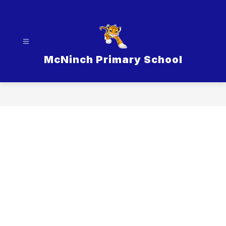
Skip
to
content
McNinch Primary School